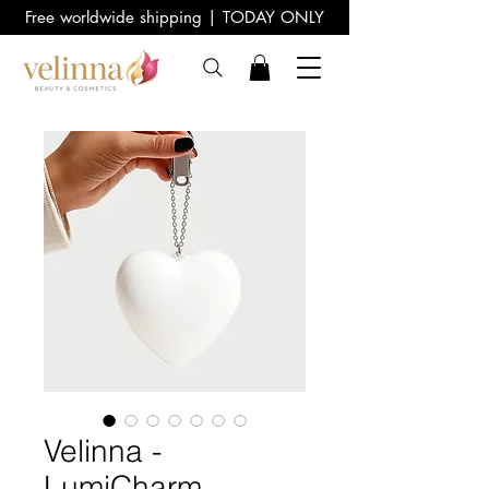
Free worldwide shipping | TODAY ONLY
Velinna -
LumiCharm