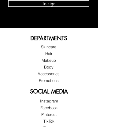
 No more emptying your bag onto 
To sign
the restaurant table or checkout 
counter. Handle it discreetly, with 
elegance and control. Practicality 
that protects your confidence and 
your image.
DEPARTMENTS
Skincare
Hair
Makeup
Body
Accessories
Promotions
SOCIAL MEDIA
Instagram
Facebook
Pinterest
Instant practicality when you need it 
TikTok
most.
Twitter
In the car, on the street, at the 
Snapchat