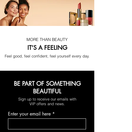
No more digging through your bag 
when you're in a rush. With a simple 
touch, everything lights up instantly 
and you find what you need in 
seconds. More speed, less stress — 
every single day.
MORE THAN BEAUTY
IT’S A FEELING
Feel good, feel confident, feel yourself every day.
BE PART OF SOMETHING
BEAUTIFUL
Sign up to receive our emails with
VIP offers and news.
Find what you need in seconds — 
Enter your email here
without embarrassment in front of 
anyone.