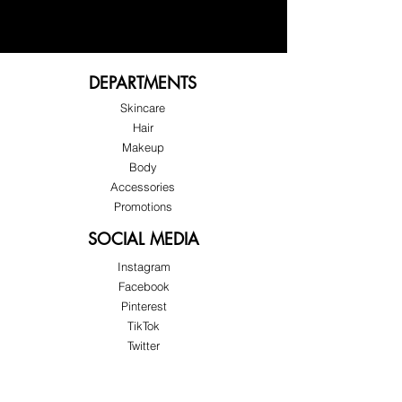
Reduce the appearance of wrinkles 
on your breasts — naturally.
DEPARTMENTS
Helps soften visible lines and 
prevent deeper creases, leaving the 
Skincare
skin on your breasts looking 
Hair
smoother and more refined.
Makeup
Body
Accessories
Promotions
SOCIAL MEDIA
Instagram
Facebook
Pinterest
TikTok
Twitter
Snapchat
SUPPORT