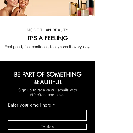
consistent use, the skin appears 
smoother, firmer, and visibly more 
youthful — effortlessly.
MORE THAN BEAUTY
IT’S A FEELING
Feel good, feel confident, feel yourself every day.
BE PART OF SOMETHING
BEAUTIFUL
Sign up to receive our emails with
VIP offers and news.
Enter your email here
Smoother, Firmer-Looking Skin
To sign