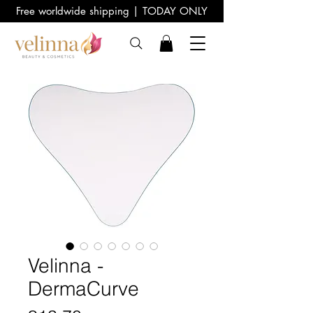
Free worldwide shipping | TODAY ONLY
Velinna -
DermaCurve