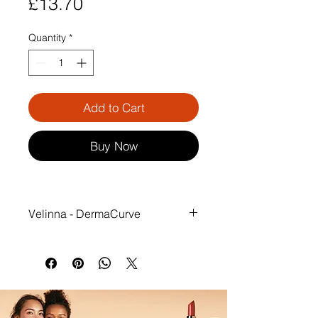
Price
£13.70
Quantity
*
Add to Cart
Buy Now
Velinna - DermaCurve
Wake Up to Smoother, Younger-
Looking Breasts.
Overnight, your breasts are gently 
protected from compression lines 
caused by side sleeping. With 