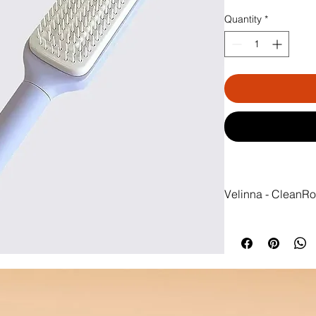
Quantity
*
Velinna - CleanRo
 Clean brush in seco
No more wasting time
brush by hand. With
instantly clean and 
effortless, every day