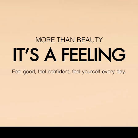
MORE THAN BEAUTY
IT’S A FEELING
Feel good, feel confident, feel yourself every day.
hair simply comes o
No more pulling stra
In seconds, the brus
your routine without 