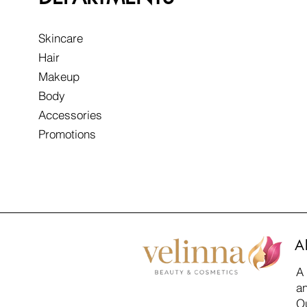
Skincare
Hair
Makeup
Body
Accessories
Promotions
A
A
an
Ou