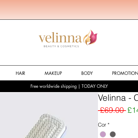
HAIR
MAKEUP
BODY
PROMOTIO
Free worldwide shipping | TODAY ONLY
Velinna - 
Reg
 £69.00 
£1
Cor
*