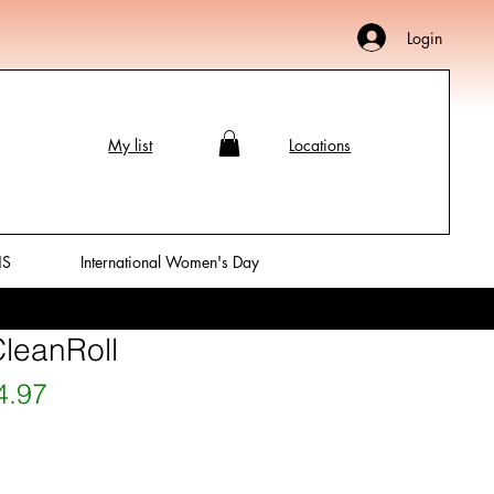
Login
My list
Locations
NS
International Women's Day
CleanRoll
ular Price
Sale Price
4.97