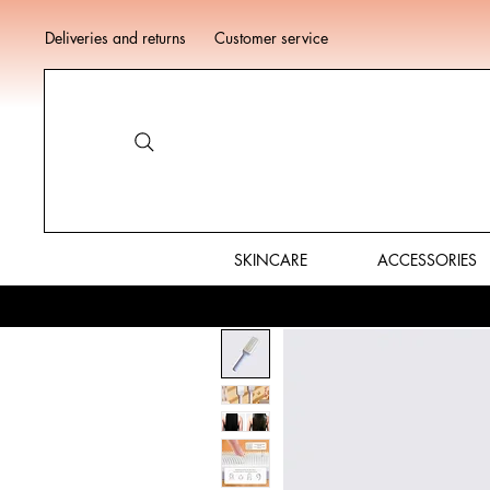
Deliveries and returns
Customer service
SKINCARE
ACCESSORIES