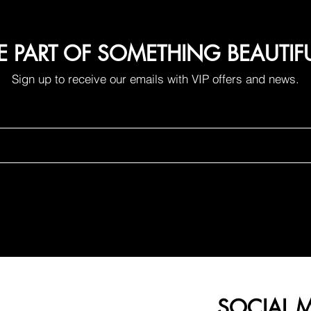
E PART OF SOMETHING BEAUTIF
Sign up to receive our emails with VIP offers and news.
ing. More time living
A small change that
removes an annoying
routine.
SOCIAL 