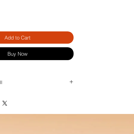
Add to Cart
Buy Now
ll
nds. No pulling hair. No stress.
 pulling trapped hair out of your 
 a single movement, your brush is 
ready to use again — simple, fast, and 
.