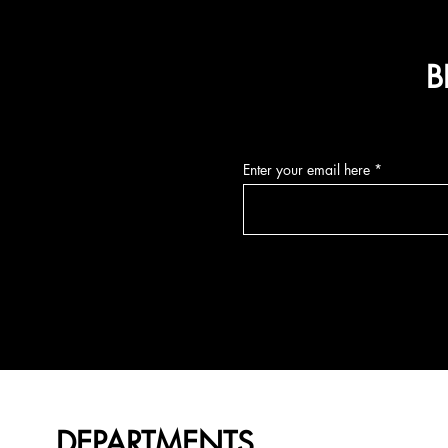
B
Enter your email here
DEPARTMENTS