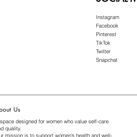
Instagram
Facebook
Pinterest
TikTok
Twitter
Snapchat
daily frustration from
You may not notice i
bout Us
those small tasks that
 space designed for women who value self-care
problem simply dis
d quality.
r mission is to support women’s health and well-